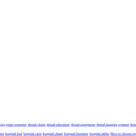
ing pulse oximeter
dental chairs
dental education
dental equipment
dental imaging systems
dent
ons
hospital bed
hospital carts
hospital chairs
hospital furniture
hospital tables
How to choose ox