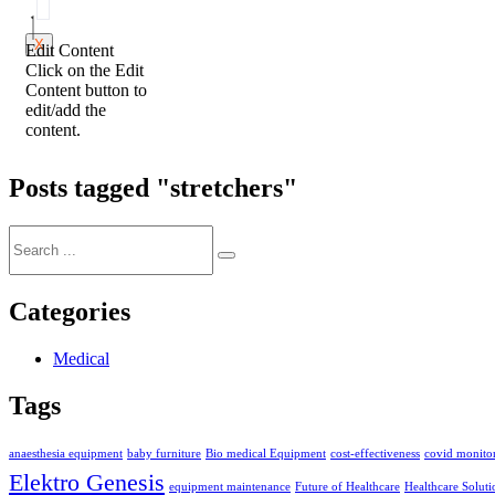
X
Edit Content
Click on the Edit
Content button to
edit/add the
content.
Posts tagged "stretchers"
Categories
Medical
Tags
anaesthesia equipment
baby furniture
Bio medical Equipment
cost-effectiveness
covid monitor
Elektro Genesis
equipment maintenance
Future of Healthcare
Healthcare Soluti