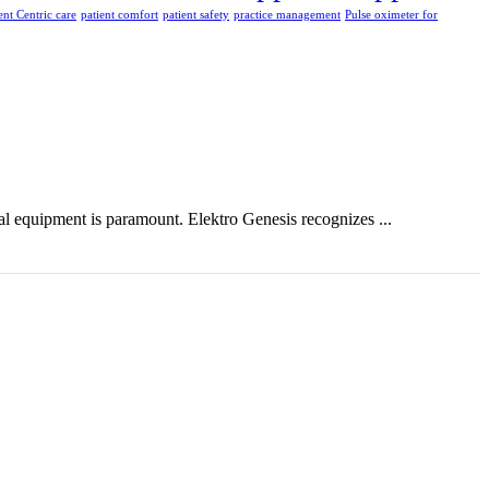
ent Centric care
patient comfort
patient safety
practice management
Pulse oximeter for
ical equipment is paramount. Elektro Genesis recognizes ...