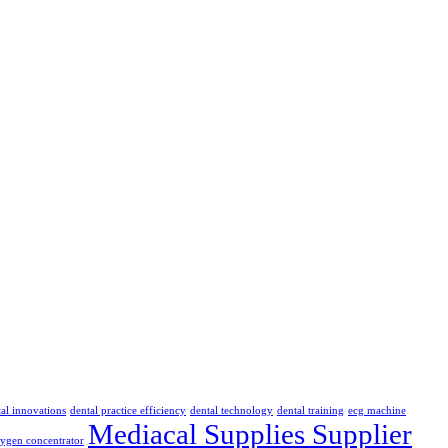
al innovations
dental practice efficiency
dental technology
dental training
ecg machine
Mediacal Supplies Supplier
ygen concentrator