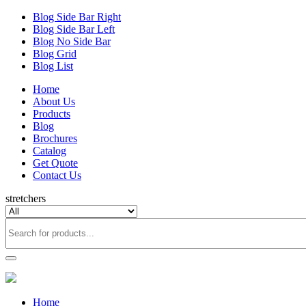
Blog Side Bar Right
Blog Side Bar Left
Blog No Side Bar
Blog Grid
Blog List
Home
About Us
Products
Blog
Brochures
Catalog
Get Quote
Contact Us
stretchers
Home