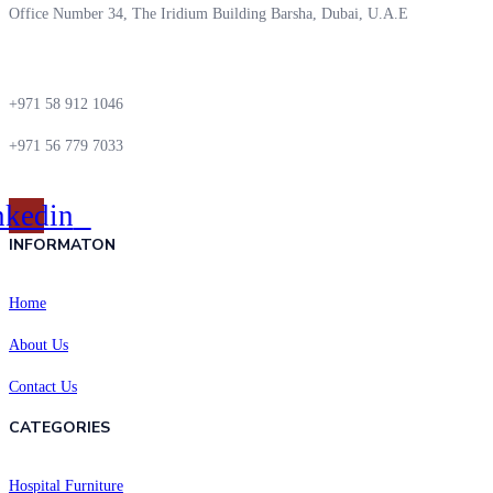
Office Number 34, The Iridium Building Barsha, Dubai, U.A.E
+971 58 912 1046
+971 56 779 7033
nkedin
INFORMATON
Home
About Us
Contact Us
CATEGORIES
Hospital Furniture