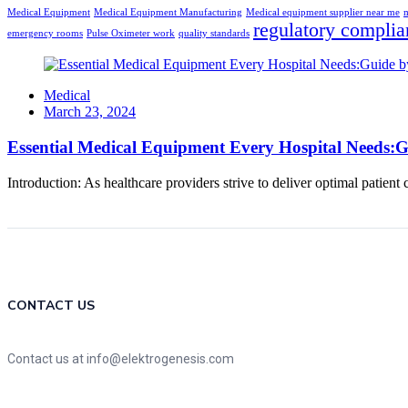
Medical Equipment
Medical Equipment Manufacturing
Medical equipment supplier near me
m
regulatory complia
emergency rooms
Pulse Oximeter work
quality standards
Medical
Posted
March 23, 2024
on
Essential Medical Equipment Every Hospital Needs:G
Introduction: As healthcare providers strive to deliver optimal patient
CONTACT US
Contact us at info@elektrogenesis.com