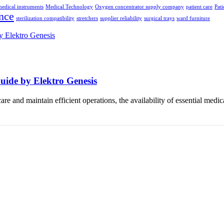
edical instruments
Medical Technology
Oxygen concentrator supply company
patient care
Pati
nce
sterilization compatibility
stretchers
supplier reliability
surgical trays
ward furniture
uide by Elektro Genesis
 care and maintain efficient operations, the availability of essential med