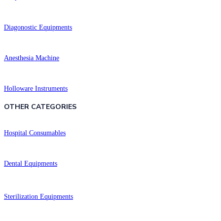
Diagonostic Equipments
Anesthesia Machine
Holloware Instruments
OTHER CATEGORIES​​
Hospital Consumables
Dental Equipments
Sterilization Equipments