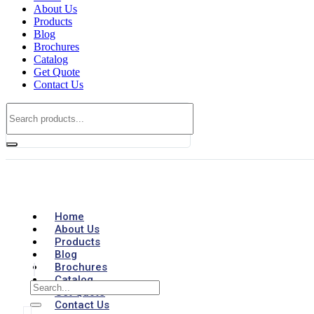
About Us
Products
Blog
Brochures
Catalog
Get Quote
Contact Us
Home
About Us
Products
Blog
Brochures
Catalog
Get Quote
Contact Us