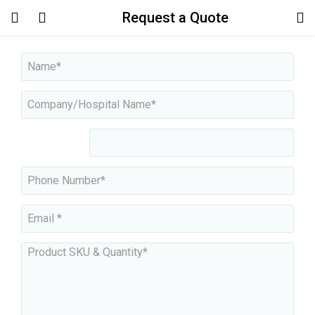
Request a Quote