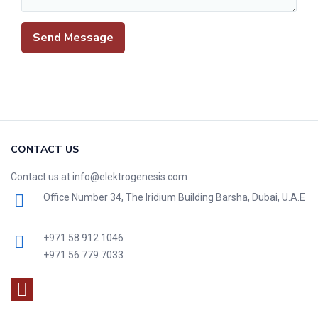
CONTACT US
Contact us at info@elektrogenesis.com
Office Number 34, The Iridium Building Barsha, Dubai, U.A.E
+971 58 912 1046
+971 56 779 7033