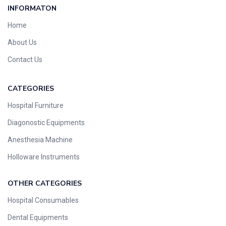
INFORMATON
Home
About Us
Contact Us
CATEGORIES
Hospital Furniture
Diagonostic Equipments
Anesthesia Machine
Holloware Instruments
OTHER CATEGORIES​​
Hospital Consumables
Dental Equipments