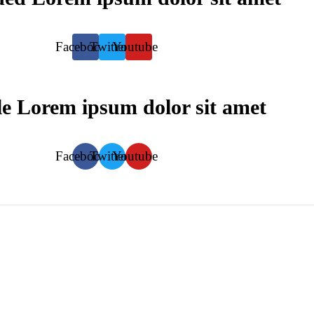
Facebook
Twitter
Youtube
le
Lorem ipsum dolor sit amet
Facebook
Twitter
Youtube