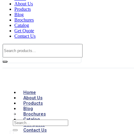
About Us
Products
Blog
Brochures
Catalog
Get Quote
Contact Us
Home
About Us
Products
Blog
Brochures
Catalog
Get Quote
Contact Us