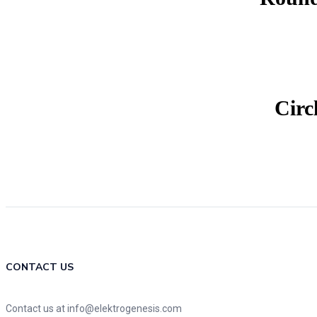
Circ
CONTACT US
Contact us at info@elektrogenesis.com