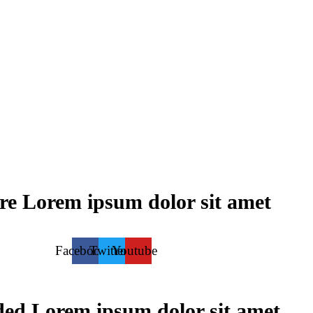
re
Lorem ipsum dolor sit amet
Facebook
Twitter
Youtube
ded
Lorem ipsum dolor sit amet