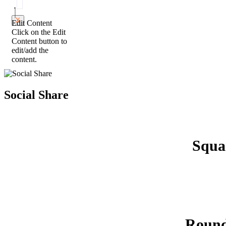
X
Edit Content
Click on the Edit
Content button to
edit/add the
content.
Social Share
Squa
Roun