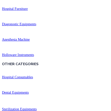
Hospital Furniture
Diagonostic Equipments
Anesthesia Machine
Holloware Instruments
OTHER CATEGORIES​​
Hospital Consumables
Dental Equipments
Sterilization Equipments