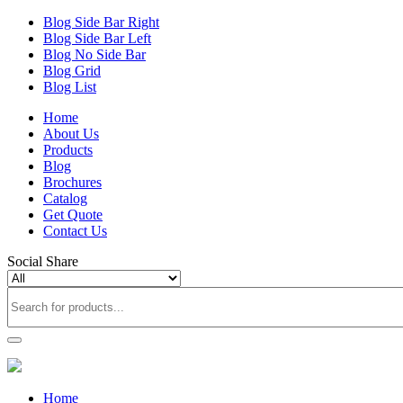
Blog Side Bar Right
Blog Side Bar Left
Blog No Side Bar
Blog Grid
Blog List
Home
About Us
Products
Blog
Brochures
Catalog
Get Quote
Contact Us
Social Share
Home