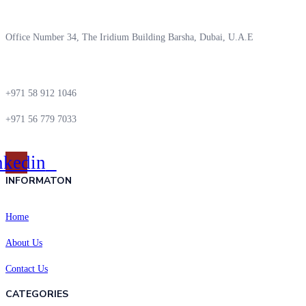
Office Number 34, The Iridium Building Barsha, Dubai, U.A.E
+971 58 912 1046
+971 56 779 7033
nkedin
INFORMATON
Home
About Us
Contact Us
CATEGORIES