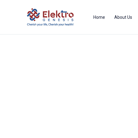
Home
About Us
Product