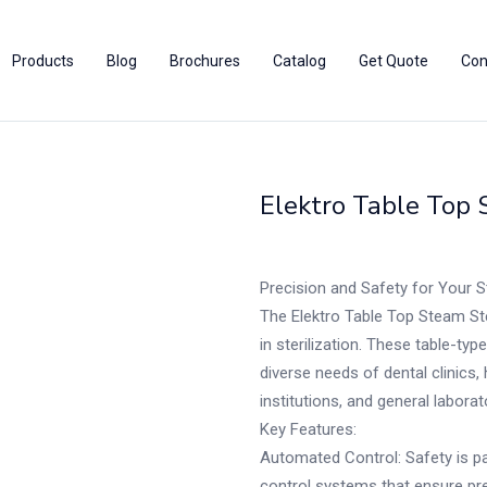
Products
Blog
Brochures
Catalog
Get Quote
Con
Elektro Table Top 
Precision and Safety for Your S
The Elektro Table Top Steam Ste
in sterilization. These table-typ
diverse needs of dental clinics, 
institutions, and general laborat
Key Features:
Automated Control: Safety is pa
control systems that ensure prec