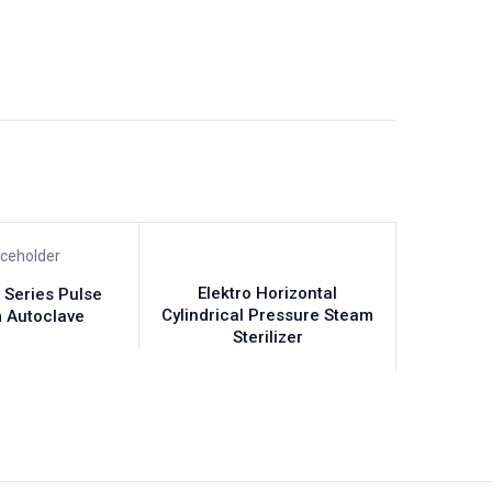
Elektro Horizontal
 Series Pulse
Cylindrical Pressure Steam
 Autoclave
Sterilizer