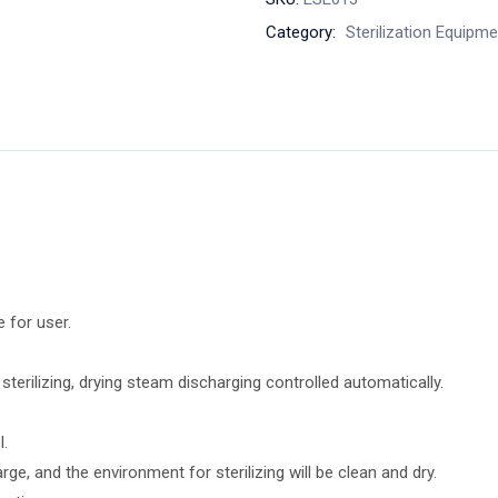
Category:
Sterilization Equipm
e for user.
terilizing, drying steam discharging controlled automatically.
l.
e, and the environment for sterilizing will be clean and dry.