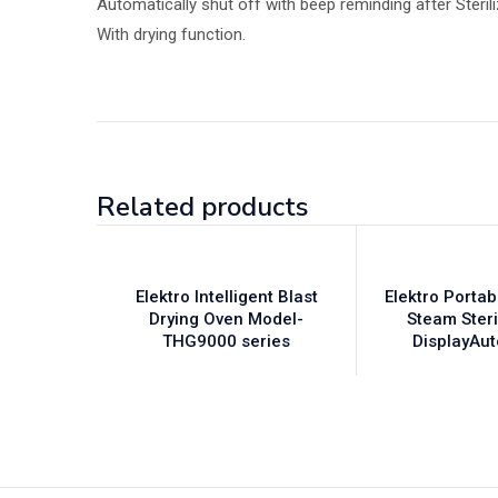
Automatically shut off with beep reminding after Sterili
With drying function.
Related products
Elektro Intelligent Blast
Elektro Porta
Drying Oven Model-
Steam Steri
THG9000 series
DisplayAu