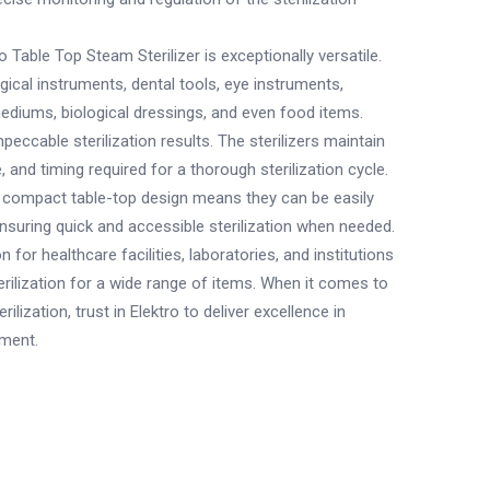
o Table Top Steam Sterilizer is exceptionally versatile.
surgical instruments, dental tools, eye instruments,
ediums, biological dressings, and even food items.
mpeccable sterilization results. The sterilizers maintain
 and timing required for a thorough sterilization cycle.
 compact table-top design means they can be easily
ensuring quick and accessible sterilization when needed.
ion for healthcare facilities, laboratories, and institutions
erilization for a wide range of items. When it comes to
ilization, trust in Elektro to deliver excellence in
pment.