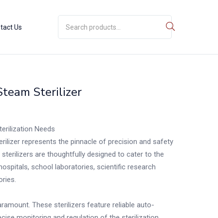
tact Us
Steam Sterilizer
terilization Needs
rilizer represents the pinnacle of precision and safety
e sterilizers are thoughtfully designed to cater to the
hospitals, school laboratories, scientific research
ories.
ramount. These sterilizers feature reliable auto-
ise monitoring and regulation of the sterilization