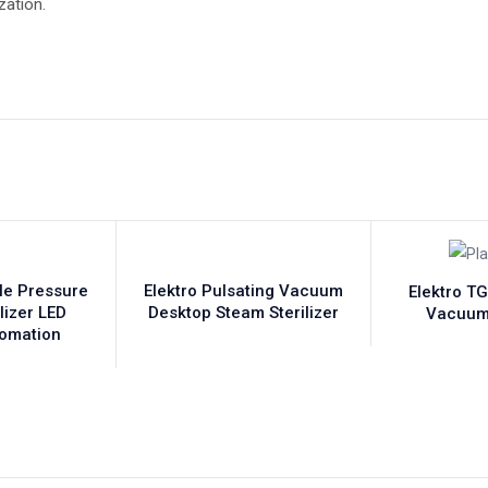
zation.
ble Pressure
Elektro Pulsating Vacuum
Elektro TG
lizer LED
Desktop Steam Sterilizer
Vacuum
tomation