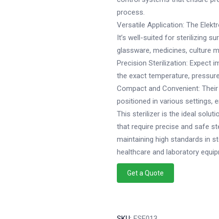
process.
Versatile Application: The Elektr
It’s well-suited for sterilizing 
glassware, medicines, culture m
Precision Sterilization: Expect i
the exact temperature, pressure,
Compact and Convenient: Their
positioned in various settings, 
This sterilizer is the ideal solut
that require precise and safe st
maintaining high standards in ster
healthcare and laboratory equi
Get a Quote
SKU:
ESE013