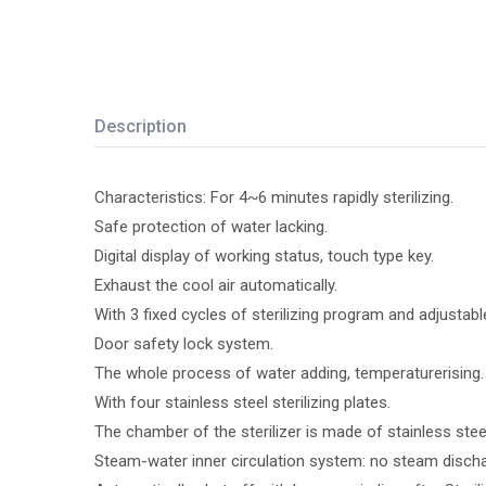
Description
Characteristics: For 4~6 minutes rapidly sterilizing.
Safe protection of water lacking.
Digital display of working status, touch type key.
Exhaust the cool air automatically.
With 3 fixed cycles of sterilizing program and adjustabl
Door safety lock system.
The whole process of water adding, temperaturerising. s
With four stainless steel sterilizing plates.
The chamber of the sterilizer is made of stainless stee
Steam-water inner circulation system: no steam discharg