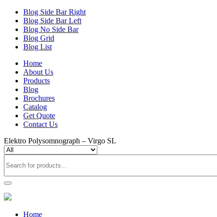
Blog Side Bar Right
Blog Side Bar Left
Blog No Side Bar
Blog Grid
Blog List
Home
About Us
Products
Blog
Brochures
Catalog
Get Quote
Contact Us
Elektro Polysomnograph – Virgo SL
Home