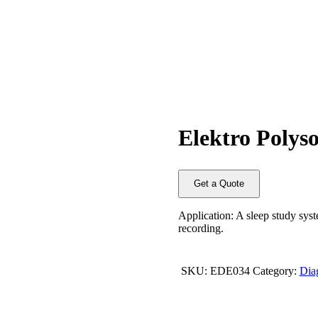
Elektro Polys
Get a Quote
Application: A sleep study syst
recording.
SKU:
EDE034
Category:
Dia