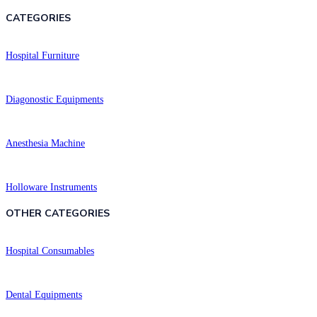
CATEGORIES
Hospital Furniture
Diagonostic Equipments
Anesthesia Machine
Holloware Instruments
OTHER CATEGORIES​​
Hospital Consumables
Dental Equipments