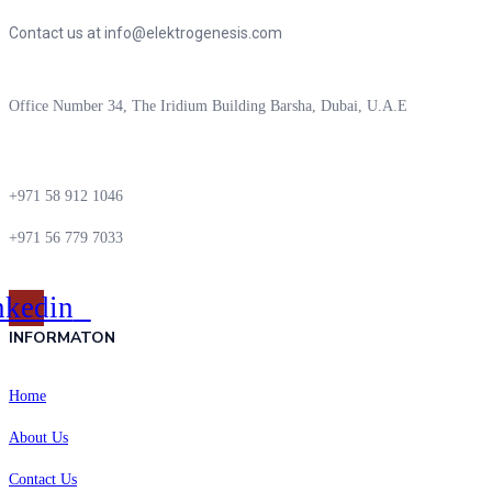
Contact us at info@elektrogenesis.com
Office Number 34, The Iridium Building Barsha, Dubai, U.A.E
+971 58 912 1046
+971 56 779 7033
nkedin
INFORMATON
Home
About Us
Contact Us