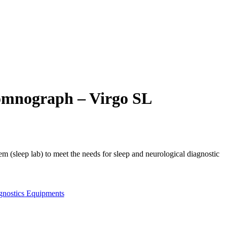
omnograph – Virgo SL
em (sleep lab) to meet the needs for sleep and neurological diagnostic
gnostics Equipments