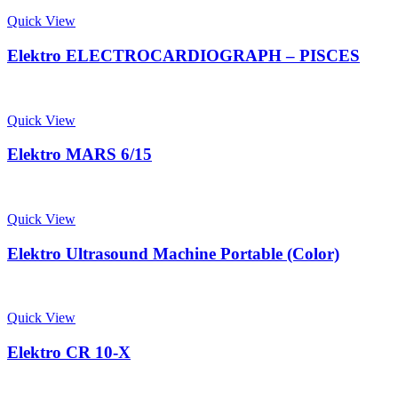
Quick View
Elektro ELECTROCARDIOGRAPH – PISCES
Quick View
Elektro MARS 6/15
Quick View
Elektro Ultrasound Machine Portable (Color)
Quick View
Elektro CR 10-X