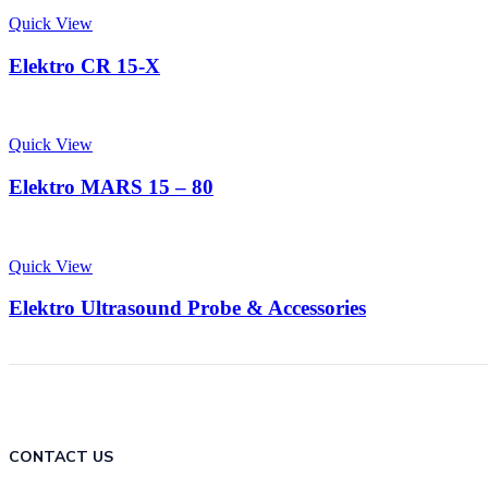
Quick View
Elektro CR 15-X
Quick View
Elektro MARS 15 – 80
Quick View
Elektro Ultrasound Probe & Accessories
CONTACT US