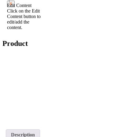
X
Edit Content
Click on the Edit
Content button to
edit/add the
content.
Product
Description