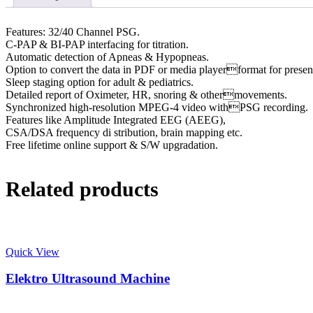
Features: 32/40 Channel PSG.
C-PAP & BI-PAP interfacing for titration.
Automatic detection of Apneas & Hypopneas.
Option to convert the data in PDF or media playerformat for presen
Sleep staging option for adult & pediatrics.
Detailed report of Oximeter, HR, snoring & othermovements.
Synchronized high-resolution MPEG-4 video withPSG recording.
Features like Amplitude Integrated EEG (AEEG),
CSA/DSA frequency di stribution, brain mapping etc.
Free lifetime online support & S/W upgradation.
Related products
Quick View
Elektro Ultrasound Machine