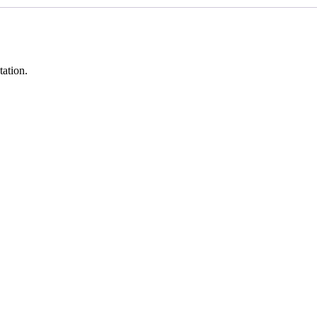
tation.