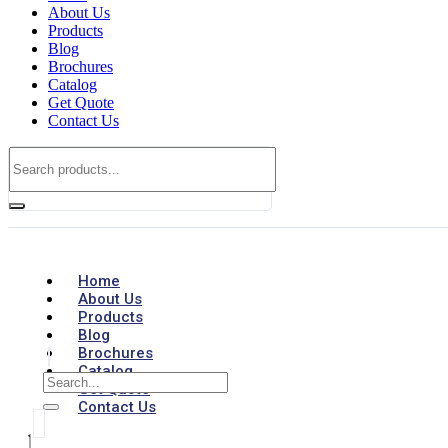
About Us
Products
Blog
Brochures
Catalog
Get Quote
Contact Us
Home
About Us
Products
Blog
Brochures
Catalog
Get Quote
Contact Us