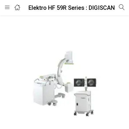
Elektro HF 59R Series : DIGISCAN