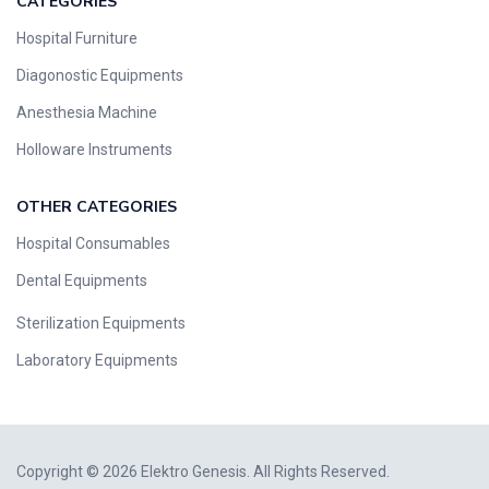
CATEGORIES
Hospital Furniture
Diagonostic Equipments
Anesthesia Machine
Holloware Instruments
OTHER CATEGORIES​​
Hospital Consumables
Dental Equipments
Sterilization Equipments
Laboratory Equipments
Copyright © 2026 Elektro Genesis. All Rights Reserved.