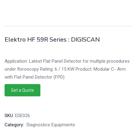
Elektro HF 59R Series : DIGISCAN
Application: Latest Flat Panel Detector for multiple procedures
under floroscopy Rating: 6 / 15 KW Product: Modular C- Arm
with Flat Panel Detector (FPD)
Get a Quote
SKU:
EDE026
Category:
Diagnostics Equipments