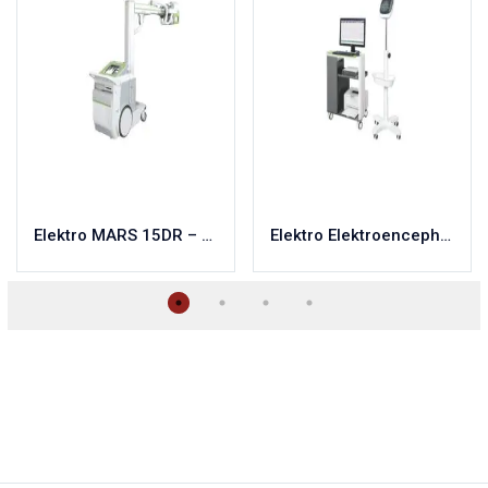
Elektro MARS 15DR – 32DR
Elektro Elektroencephalograph-Neroplot