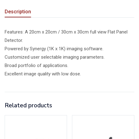
Description
Features: A 20cm x 20cm / 30cm x 30cm full view Flat Panel
Detector.
Powered by Synergy (1K x 1K) imaging software.
Customized user selectable imaging parameters.
Broad portfolio of applications.
Excellent image quality with low dose.
Related products