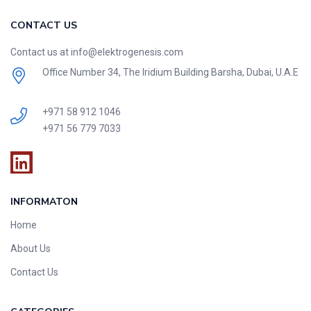
CONTACT US
Contact us at info@elektrogenesis.com
Office Number 34, The Iridium Building Barsha, Dubai, U.A.E
+971 58 912 1046
+971 56 779 7033
INFORMATON
Home
About Us
Contact Us