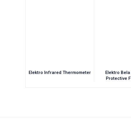
Elektro Infrared Thermometer
Elektro Bela
Protective 