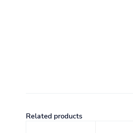
Related products