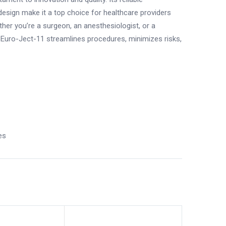
esign make it a top choice for healthcare providers
ther you’re a surgeon, an anesthesiologist, or a
ro Euro-Ject-11 streamlines procedures, minimizes risks,
.
es