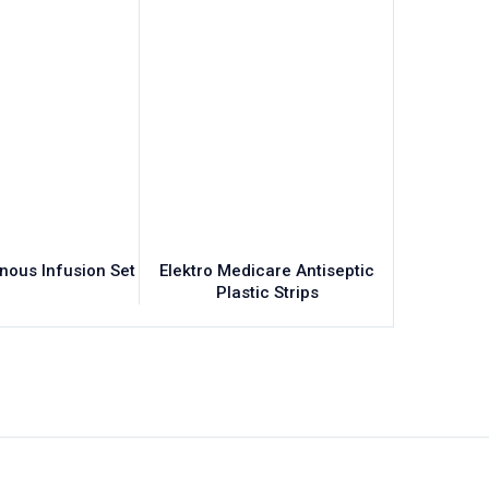
enous Infusion Set
Elektro Medicare Antiseptic
Elektr
Plastic Strips