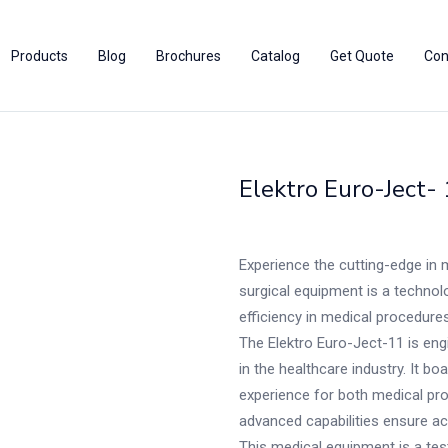
Products
Blog
Brochures
Catalog
Get Quote
Con
Elektro Euro-Ject-
Experience the cutting-edge in 
surgical equipment is a technolo
efficiency in medical procedures
The Elektro Euro-Ject-11 is en
in the healthcare industry. It b
experience for both medical pro
advanced capabilities ensure acc
This medical equipment is a test