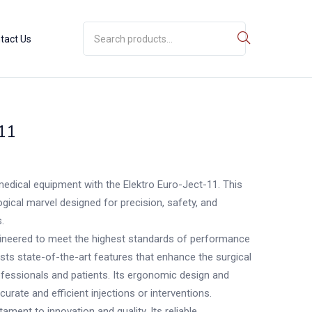
tact Us
 11
medical equipment with the Elektro Euro-Ject-11. This
gical marvel designed for precision, safety, and
.
gineered to meet the highest standards of performance
oasts state-of-the-art features that enhance the surgical
fessionals and patients. Its ergonomic design and
urate and efficient injections or interventions.
ament to innovation and quality. Its reliable