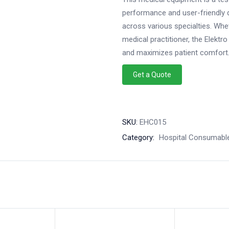
performance and user-friendly d
across various specialties. Whe
medical practitioner, the Elekt
and maximizes patient comfort
Get a Quote
SKU:
EHC015
Category:
Hospital Consumabl