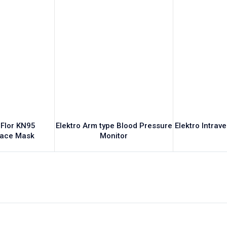
 Flor KN95
Elektro Arm type Blood Pressure
Elektro Intrav
Face Mask
Monitor