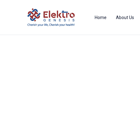
Home
About Us
Product