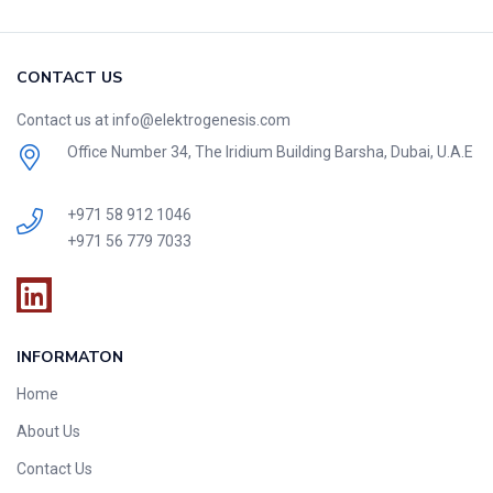
CONTACT US
Contact us at info@elektrogenesis.com
Office Number 34, The Iridium Building Barsha, Dubai, U.A.E
+971 58 912 1046
+971 56 779 7033
INFORMATON
Home
About Us
Contact Us