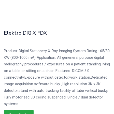
Elektro DIGIX FDX
Product: Digital Stationery X-Ray Imaging System Rating : 65/80
KW (800-1000 mA) Application: All geneneral purpose digital
radiography procedures / exposures on a patient standing, lying
on a table or sitting on a chair: Features: DICOM 3.0
connectivity.Exposure without detector,work station.Dedicated
image acquisition software bucky ,High resolution 3K x 3K
detector,stand with auto tracking facility of tube vertical bucky,
Fully motorized 3D ceiling suspended, Single / dual detector
systems