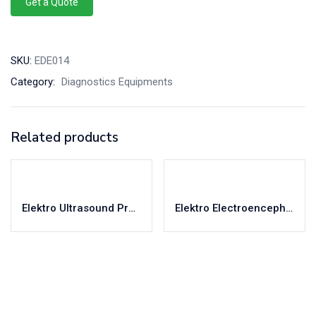
Get a Quote
SKU:
EDE014
Category:
Diagnostics Equipments
Related products
Elektro Ultrasound Probe & Accessories
Elektro Electroencephalograph – Virgo