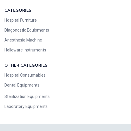
CATEGORIES
Hospital Furniture
Diagonostic Equipments
Anesthesia Machine
Holloware Instruments
OTHER CATEGORIES​​
Hospital Consumables
Dental Equipments
Sterilization Equipments
Laboratory Equipments