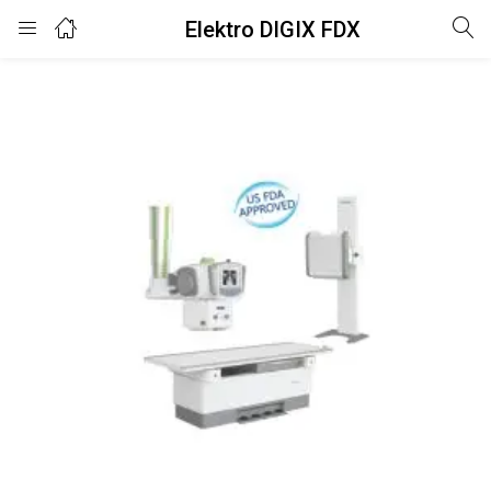
Elektro DIGIX FDX