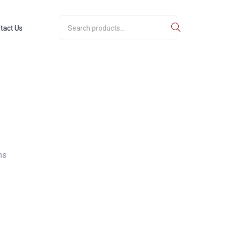
tact Us
ns