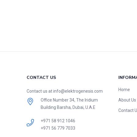
CONTACT US
INFORM
Home
Contact us at info@elektrogenesis.com
Office Number 34, The Iridium
About Us
Building Barsha, Dubai, U.A.E
Contact 
+971 58 912 1046
+971 56 779 7033