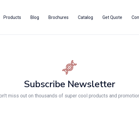
Products
Blog
Brochures
Catalog
Get Quote
Con
Subscribe Newsletter
on't miss out on thousands of super cool products and promotio