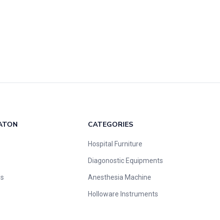
ATON
CATEGORIES
Hospital Furniture
Diagonostic Equipments
Us
Anesthesia Machine
Holloware Instruments