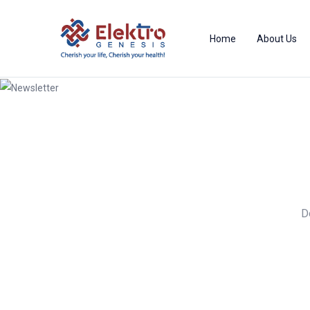
Home
About Us
Newsletter
D