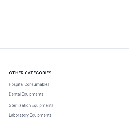
OTHER CATEGORIES​​
Hospital Consumables
Dental Equipments
Sterilization Equipments
Laboratory Equipments